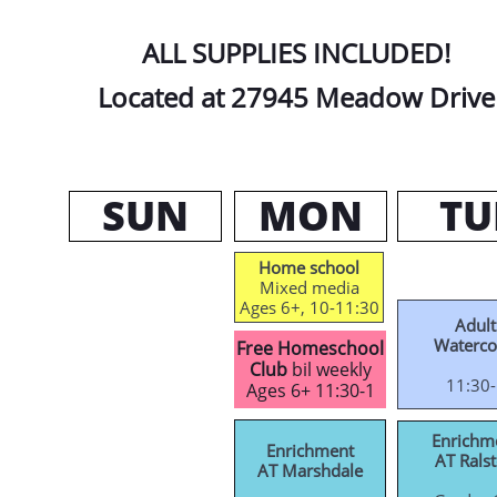
ALL SUPPLIES INCLUDED!
Located at 27945 Meadow Drive
SUN
MON
TU
Home school
Mixed media
​Ages 6+, 10-11:30
Adult
Waterco
Free Homeschool
Club
bil weekly
11:30-
Ages 6+
11:30-1
Enrichm
Enrichment
AT Rals
AT Marshdale