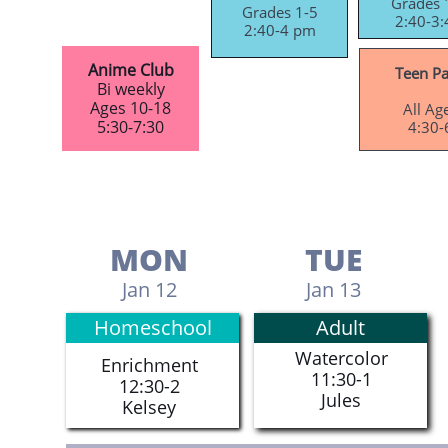
Grades 
Grades 1-5
2:40-3:
2:40-4 pm​
Anime Club
Teen Pa
Bi weekly
Ages 10-18
All Ag
5:30-7:30
4:30-6
MON
TUE
Jan 12
Jan 13
Homeschool
Adult
Watercolor
Enrichment
11:30-1
12:30-2
​Jules
​Kelsey