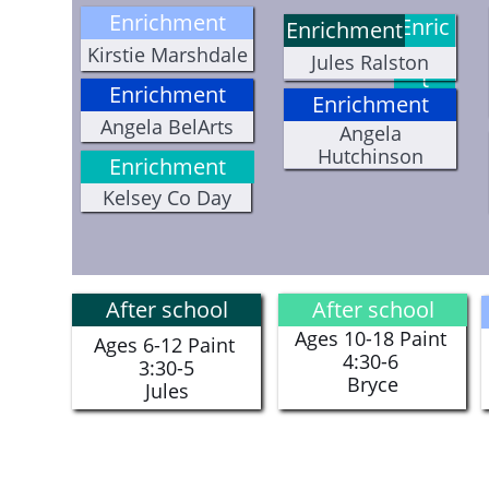
Enrichment
Enric
Enrichment
hmen
Kirstie Marshdale
Jules Ralston
t
Enrichment
Enrichment
Angela BelArts
Angela
Hutchinson
Enrichment
Kelsey Co Day
After school
After school
Ages 10-18 Paint
Ages 6-12 Paint
4:30-6
3:30-5
​Bryce
​Jules