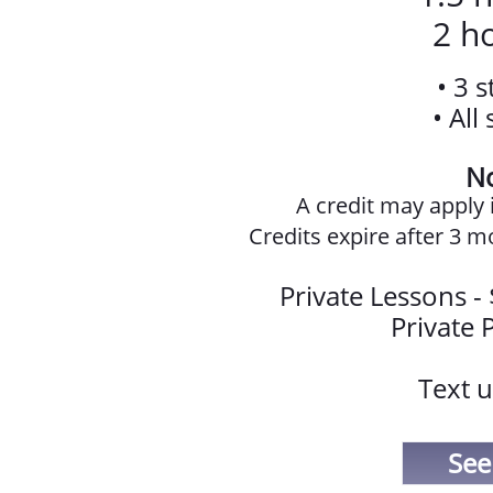
2 ho
• 3 
• All
No
A credit may apply i
Credits expire after 3 m
Private Lessons -
Private P
Text u
See