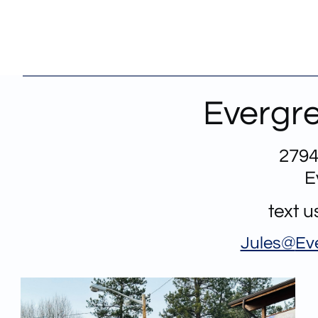
Evergre
2794
E
text 
Jules@
Ev