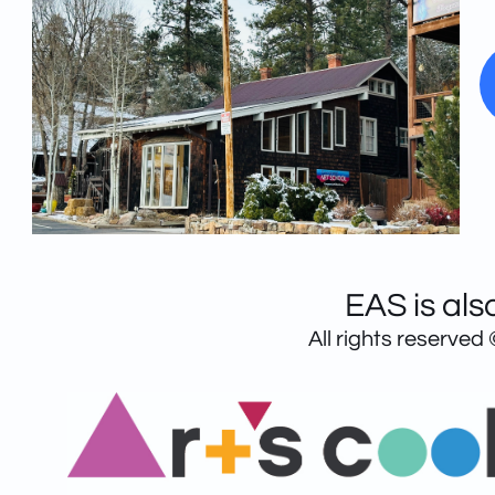
EAS is als
All rights reserved