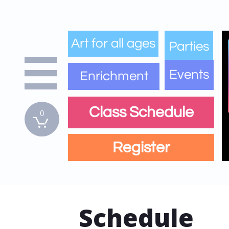
Art for all ages
Parties

Events
Enrichment
Class Schedule
0

Register
Schedule