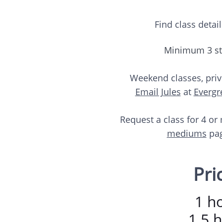
Find class detai
Minimum 3 st
Weekend classes, priv
Email Jules
at
Everg
Request a class for 4 o
mediums
pa
Pri
1 ho
1.5 h