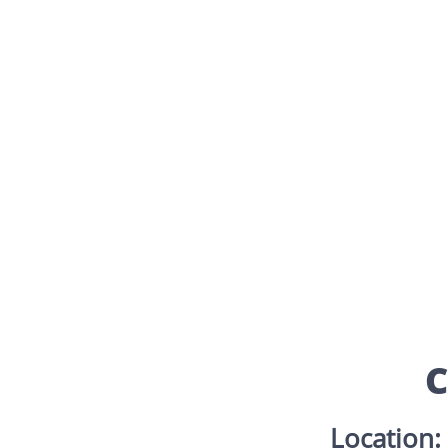
C
Location