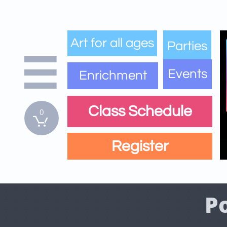
Art for all ages
Parties

Events
Enrichment
Class Schedule
0

Register
P