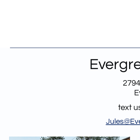
Evergre
2794
E
text 
Jules@
Ev