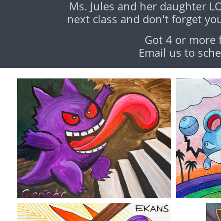
Ms. Jules and her daughter L
next class and don't forget you
Got 4 or more 
Email us to sche