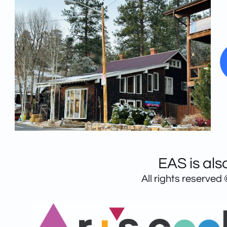
EAS is als
All rights reserved