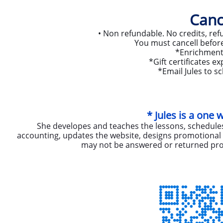
Canc
• Non refundable. No credits, refu
You must cancell before 
*Enrichment 
*Gift certificates 
​*Email Jules to sc
* Jules is a one
She developes and teaches the lessons, schedules
accounting, updates the website, designs promotional m
may not be answered or returned pro