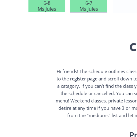
6-8
6-7
6:30-8
Ms Jules​
Ms Jules​
Mr Mart
C
Hi friends! The schedule outlines clas
to the
register page
and scroll down to
a catagory. If you can't find the class
the schedule or cancelled. You can sig
menu! Weekend classes, private lesson
desire at any time if you have 3 or m
from the "mediums" list and let 
Pr