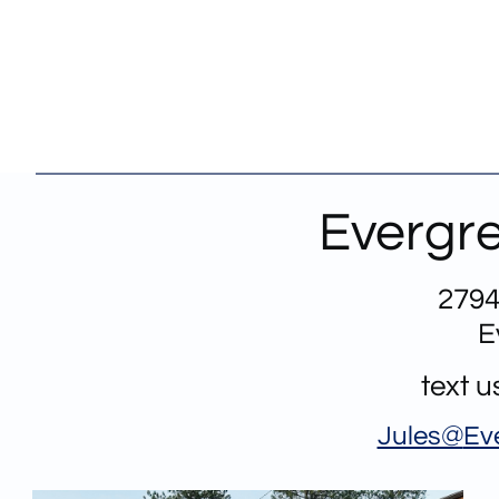
Evergre
2794
E
text 
Jules@
Ev