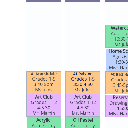
Tot Time​​​​
Tot Time​​​​
Tot Time​
Ages 1-4
Ages 1-4
Ages 1
9:30-10:15
9:30-10:15
9:30-10
Ms Jules​
Ms Jules​
Ms Jule
Adults only
Tot Time​​​​
Waterco
11-12
Ages 1-4
Adults 
Ms Jules​
9:30-10:15
10:30-
​Ms Jules​
Ms Jules​
Ms Jule
Zoom​​​​
Young Art​​
Home Sc
All ages
Grades K-3
Ages 6
1-2 online
1-2
1:30-
Ms Jules​
Ms Jules​
​Miss Ha
At Marshdale
At Ralston
At Red R
Grades 1-5
Grades 1-5
Grades 
3:40-5pm
3:30-4:50
3:45-5
Ms Jules​
Ms Jules​
Ms Jule
Art Club​​​
Art Club​​​
Reserv
Grades 1-12
Grades 1-12
Drawing
4-5:30
4-5:30
4-5:0
Mr. Martin
Mr. Martin​
Miss Ha
Acrylic
Oil Pastel​​​
Paint & Si
Adults only
Adults only
Adults 