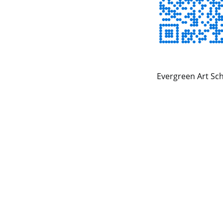
Evergreen Art Sch