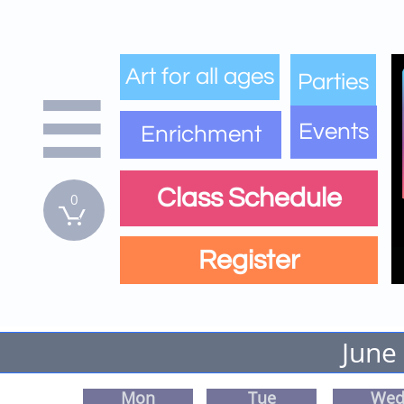
Art for all ages
Parties

Events
Enrichment
Class Schedule
0

Register
June
Mon
Tue
We