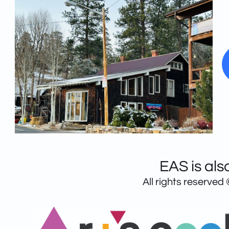
EAS is als
All rights reserved