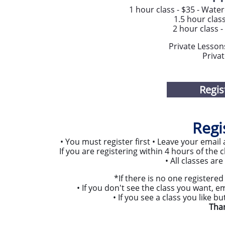
1 hour class - $35 - Water
1.5 hour class
2 hour class -
Private Lesson
Privat
Regis
Regi
• You must register first • Leave your ema
If you are registering within 4 hours of the c
• All classes ar
​*If there is no one registered 
​• If you don't see the class you want, e
• If you see a class you like b
​Tha