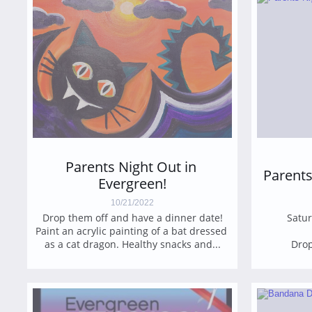
Parents Night Out in 
Parents
Evergreen!
10/21/2022
Drop them off and have a dinner date!
Satur
Paint an acrylic painting of a bat dressed 
as a cat dragon. Healthy snacks and...
Drop