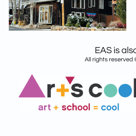
EAS is als
All rights reserved