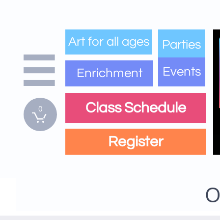
Art for all ages
Parties

Events
Enrichment
Class Schedule
0

Register
O