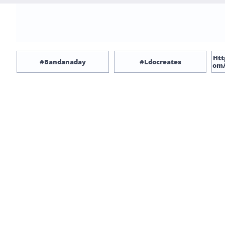
Htt
#bandanaday
#ldocreates
Om/