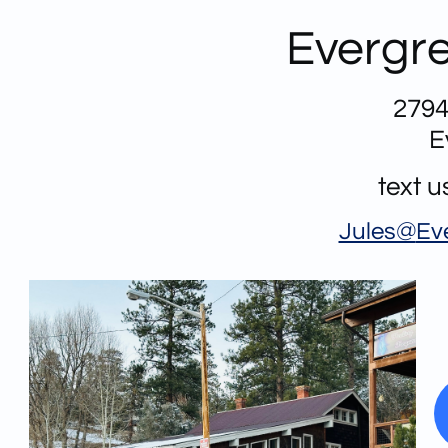
Evergre
2794
E
text 
Jules@
Ev