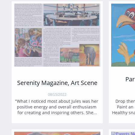
Par
Serenity Magazine, Art Scene
08/15/2022
"What I noticed most about Jules was her 
Drop them
positive energy and overall enthusiasm 
Paint an 
for creating and inspiring others. She...
Healthy sna