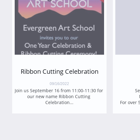
Ribbon Cutting Celebration
09/16/2022
​Join us September 16 from 11:00-11:30 for 
Se
our new name Ribbon Cutting 
Celebration...
For over 