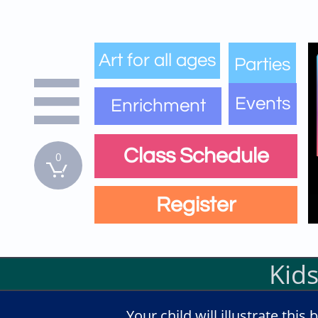
Art for all ages
Parties

Events
Enrichment
Class Schedule
0

Register
Kids
Your child will illustrate thi