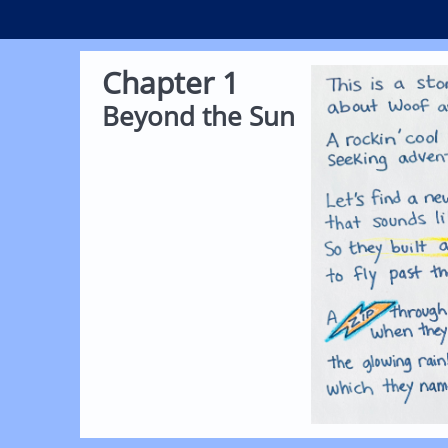
Chapter 1
Beyond the Sun