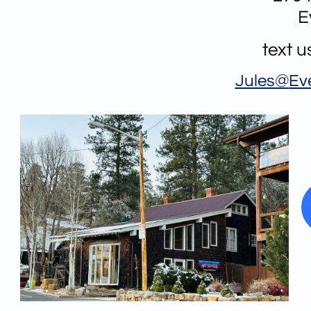
E
text 
Jules@
Ev