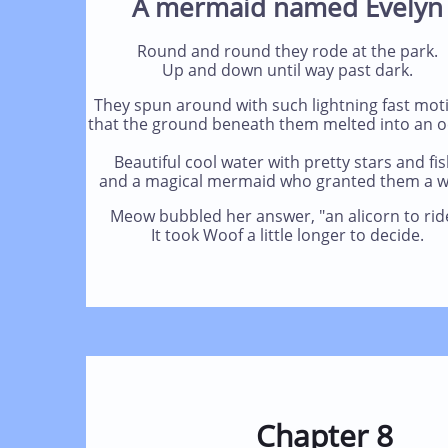
A mermaid named Evelyn
Round and round they rode at the park.
Up and down until way past dark.
They spun around with such lightning fast moti
that the ground beneath them melted into an o
Beautiful cool water with pretty stars and fis
and a magical mermaid who granted them a w
Meow bubbled her answer, "an alicorn to rid
It took Woof a little longer to decide.
Chapter 8