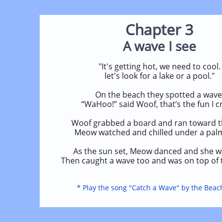
Chapter 3
A wave I see
"It's getting hot, we need to cool.
let's look for a lake or a pool."
On the beach they spotted a wave
“WaHoo!” said Woof, that’s the fun I c
Woof grabbed a board and ran toward t
Meow watched and chilled under a palm
As the sun set, Meow danced and she wh
Then caught a wave too and was on top of 
* Play the song "Catch a Wave" by the Beac