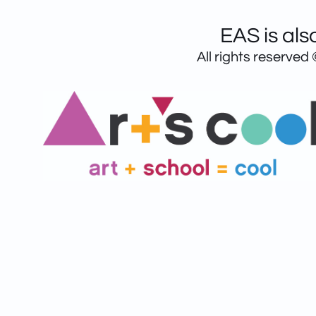
EAS is als
All rights reserved