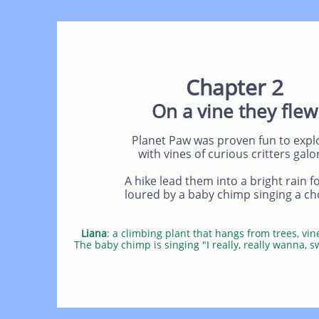
Chapter 2
On a vine they flew
Planet Paw was proven fun to expl
with vines of curious critters galo
A hike lead them into a bright rain fo
loured by a baby chimp singing a ch
Liana
: a climbing plant that hangs from trees, vin
The baby chimp is singing "I really, really wanna, s