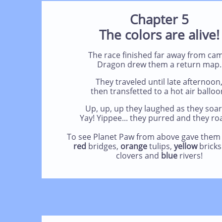
Chapter 5
The colors are alive!
The race finished far away from ca
Dragon drew them a return map.
They traveled until late afternoon
then transfetted to a hot air balloo
Up, up, up they laughed as they soar
Yay! Yippee... they purred and they ro
To see Planet Paw from above gave them 
red
bridges,
orange
tulips,
yellow
brick
clovers
and
blue
rivers!