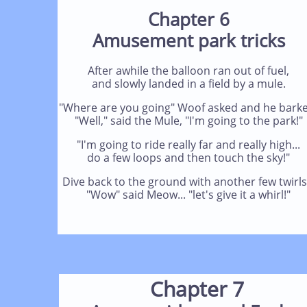
Chapter 6
Amusement park tricks
After awhile the balloon ran out of fuel,
and slowly landed in a field by a mule.
"Where are you going" Woof asked and he barke
"Well," said the Mule, "I'm going to the park!"
"I'm going to ride really far and really high...
do a few loops and then touch the sky!"
Dive back to the ground with another few twirls.
"Wow" said Meow... "let's give it a whirl!"
Chapter 7