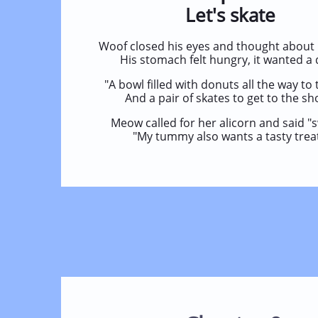
Let's skate
Woof closed his eyes and thought about 
His stomach felt hungry, it wanted a 
"A bowl filled with donuts all the way to 
And a pair of skates to get to the sh
Meow called for her alicorn and said "
"My tummy also wants a tasty treat