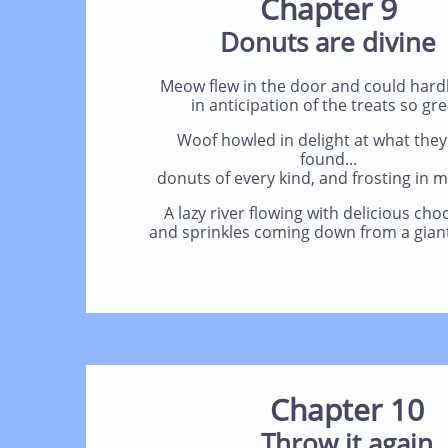
Chapter 9
Donuts are divine
Meow flew in the door and could hardl
in anticipation of the treats so gre
Woof howled in delight at what they
found...
donuts of every kind, and frosting in 
A lazy river flowing with delicious cho
and sprinkles coming down from a giant
Chapter 10
Throw it again