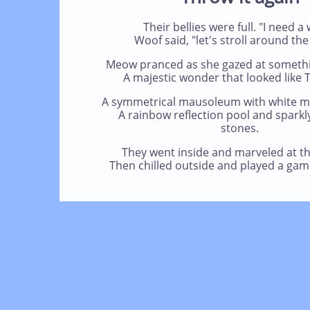
Their bellies were full. "I need a 
Woof said, "let's stroll around the
Meow pranced as she gazed at something
A majestic wonder that looked like T
A symmetrical mausoleum with white m
A rainbow reflection pool and sparkl
stones.
They went inside and marveled at th
Then chilled outside and played a game