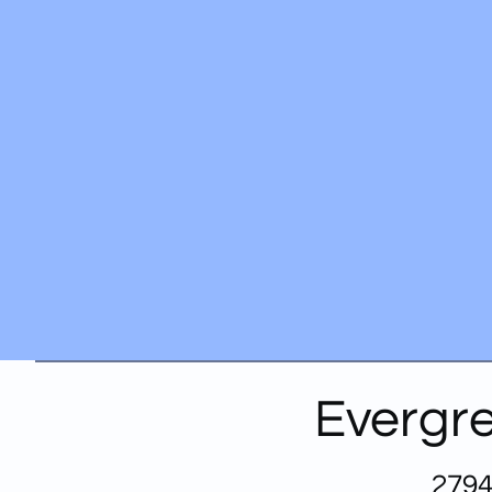
Evergre
2794