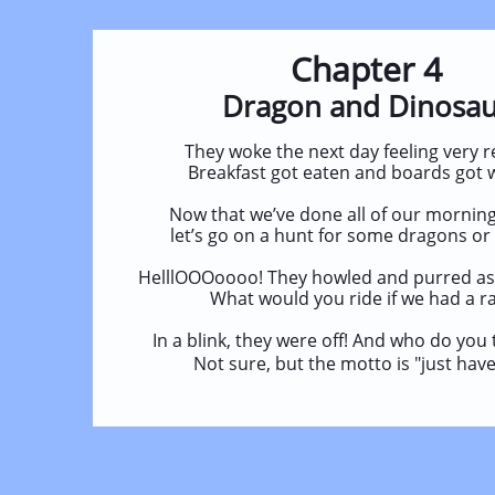
Chapter 4
Dragon and Dinosa
They woke the next day feeling very r
Breakfast got eaten and boards got 
Now that we’ve done all of our morning
let’s go on a hunt for some dragons or
HelllOOOoooo! They howled and purred as
What would you ride if we had a r
In a blink, they were off! And who do you
Not sure, but the motto is "just have