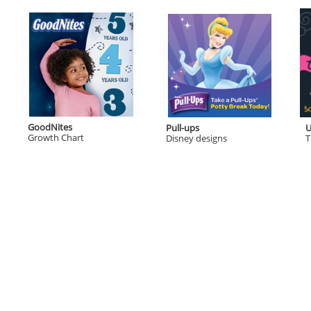
GoodNites
Pull-ups
U
Growth Chart
Disney designs
T