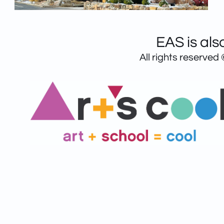
EAS is als
All rights reserved