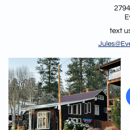
2794
E
text 
Jules@
Ev