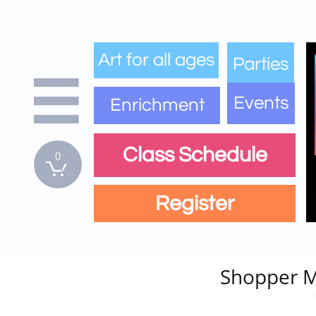
Art for all ages
Parties

Events
Enrichment
Class Schedule
0

Register
Shopper M