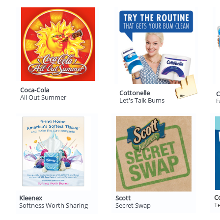
Coca-Cola
Cottonelle
C
All Out Summer
Let's Talk Bums
F
C
Kleenex
Scott
Te
Softness Worth Sharing
Secret Swap