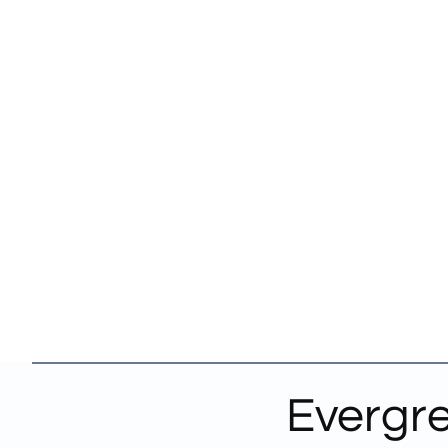
Evergre