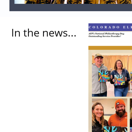
In the news...