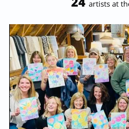
24
artists at t