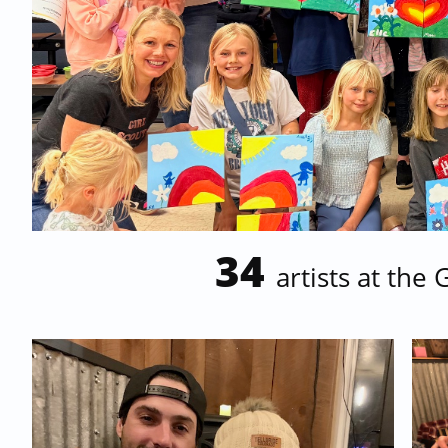
34
artists at the 