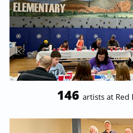
146
artists at
Red 