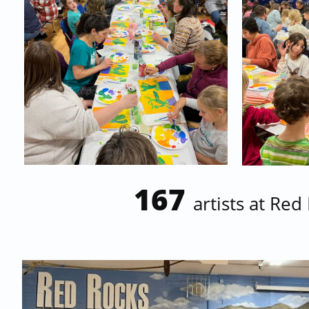
167
artists at
Red 