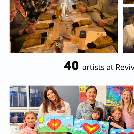
40
artists at Rev