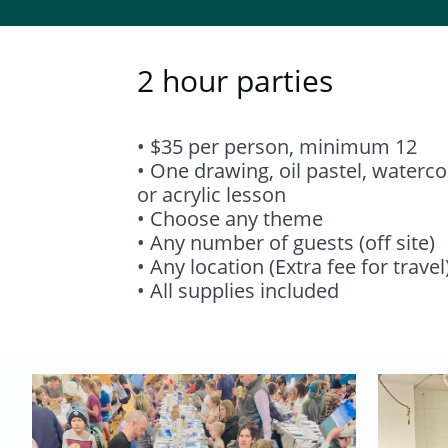
2 hour parties
• $35 per person, minimum 12
• One drawing, oil pastel, waterco
or acrylic lesson
• Choose any theme
• Any number of guests (off site)
• Any location (Extra fee for travel
• All supplies included