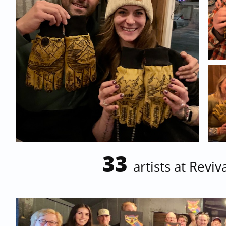
33
artists at Revi