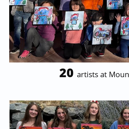
20
artists at Mou