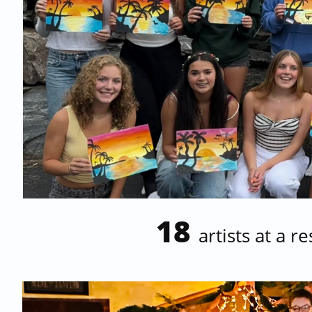
18
artists at a r