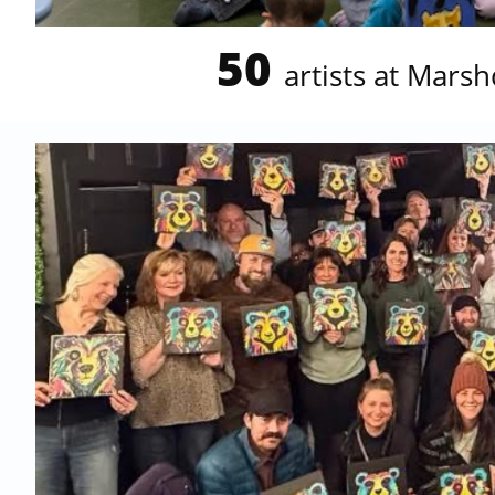
50
artists at
Marshd