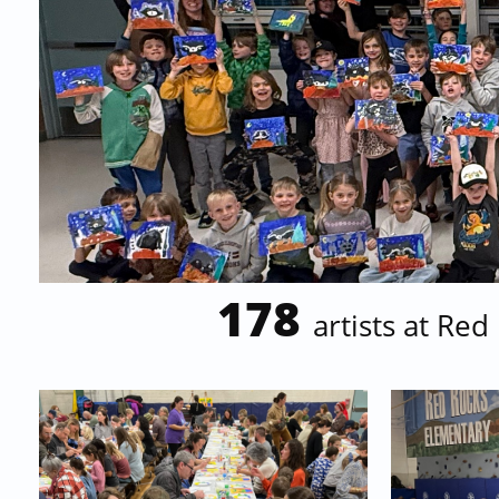
178
artists at
Red 