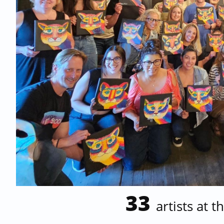
33
artists at t