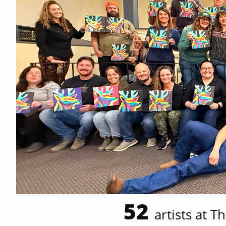
52
artists at
Th