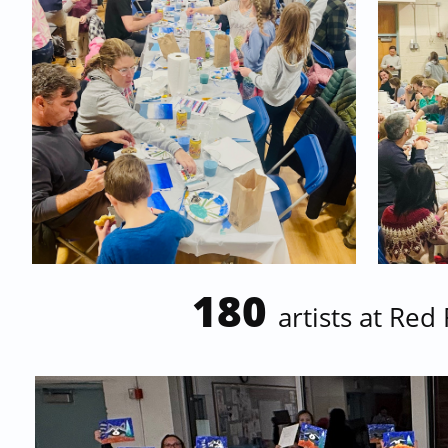
180
artists at
Red 