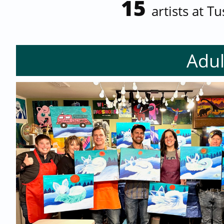
15
artists at T
Adul