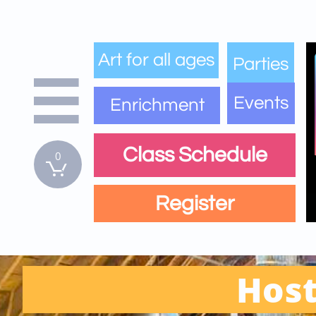
Art for all ages
Parties

Events
Enrichment
Class Schedule
0

Register
Host