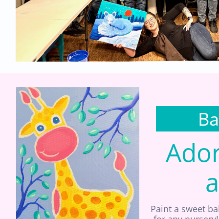
Ba
Ador
a
Paint a sweet ba