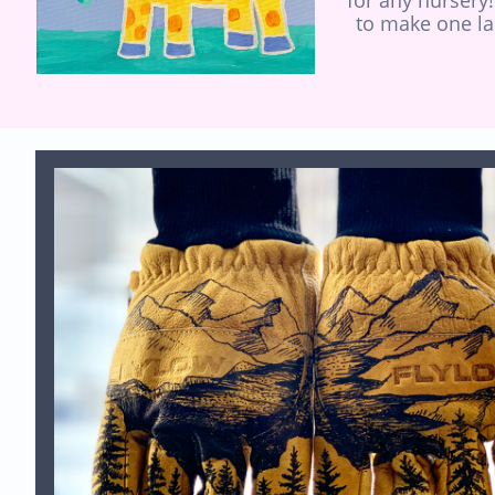
for any nursery!
to make one la