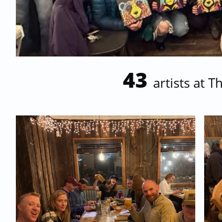
43
artists at
Th