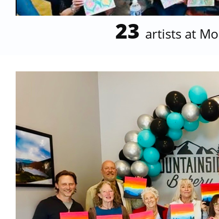
23
artists at 