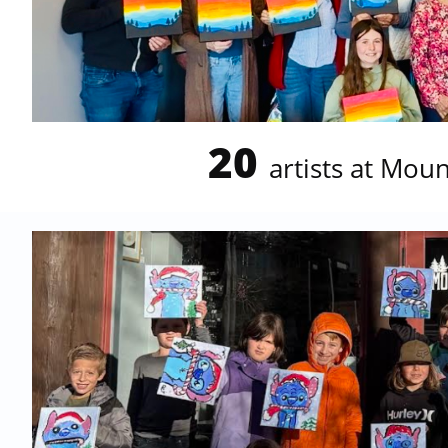
20
artists at Mou